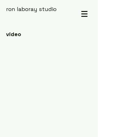
ron laboray studio
video