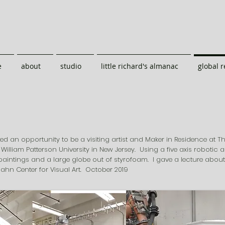
e
about
studio
little richard's almanac
global 
red an opportunity to be a visiting artist and Maker in Residence at T
 William Patterson University in New Jersey. Using a five axis robotic 
paintings and a large globe out of styrofoam. I gave a lecture abou
ahn Center for Visual Art. October 2019