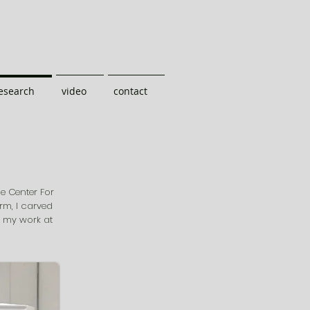
research
video
contact
he Center For
arm, I carved
t my work at