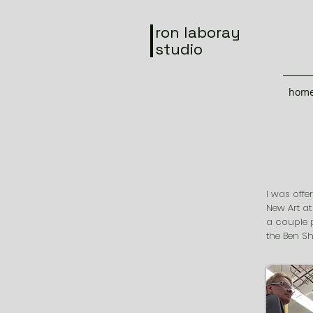
ron laboray
studio
hom
I was offe
New Art at
a couple 
the Ben Sh