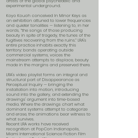
artists of the global psychedelic and
experimental underground.
Koyo Kouoh conceived In Minor Keys as
an exhibition attuned to lower frequencies
and quieter tonalities — listening to, in her
words, “the songs of those producing
beauty in spite of tragedy, the tunes of the
fugitives recovering from the ruins.” LRA's
entire practice inhabits exactly this
territory: bands operating outside
commercial systems, voices the
mainstream attempts to displace, beauty
made in the margins and preserved there.
LRA's video playlist forms an integral and
structural part of Disappearance as
Perceptual Inquiry — bringing the
installation into motion, introducing
sound into the gallery, and extending the
drawings' argument into time-based
media. Where the drawings chart what
dominant systems attempt to categorize
and erase, the animations bear witness to
what survives.
Recent LRA works have received
recognition at PopCon Indianapolis,
Miami International Science Fiction Film