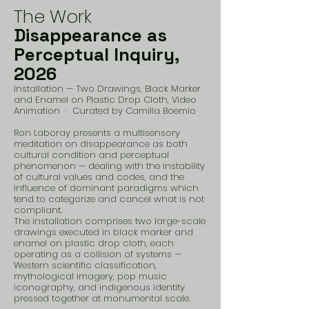
The Work
Disappearance as
Perceptual Inquiry,
2026
Installation — Two Drawings, Black Marker
and Enamel on Plastic Drop Cloth, Video
Animation · Curated by Camilla Boemio
Ron Laboray presents a multisensory
meditation on disappearance as both
cultural condition and perceptual
phenomenon — dealing with the instability
of cultural values and codes, and the
influence of dominant paradigms which
tend to categorize and cancel what is not
compliant.
The installation comprises two large-scale
drawings executed in black marker and
enamel on plastic drop cloth, each
operating as a collision of systems —
Western scientific classification,
mythological imagery, pop music
iconography, and indigenous identity
pressed together at monumental scale.