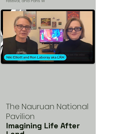
Festival, and Paris W
The Nauruan National
Pavilion
Imagining Life After