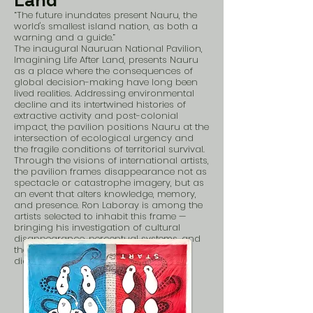
Land
“The future inundates present Nauru, the
world's smallest island nation, as both a
warning and a guide.”
The inaugural Nauruan National Pavilion,
Imagining Life After Land, presents Nauru
as a place where the consequences of
global decision-making have long been
lived realities. Addressing environmental
decline and its intertwined histories of
extractive activity and post-colonial
impact, the pavilion positions Nauru at the
intersection of ecological urgency and
the fragile conditions of territorial survival.
Through the visions of international artists,
the pavilion frames disappearance not as
spectacle or catastrophe imagery, but as
an event that alters knowledge, memory,
and presence. Ron Laboray is among the
artists selected to inhabit this frame —
bringing his investigation of cultural
disappearance, perceptual systems, and
the politics of preservation into direct
dialogue with Nauru's lived experience.