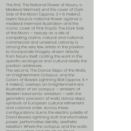
The first, The National Flower of Nauru, a
Medieval Mermaid and the cover of Dark
Side of the Moon (approx. 3 × 6 meters),
layers Nauru's national flower against a
medieval mermaid illustration and the
iconic cover of Pink Floyd's The Dark Side
of the Moon — beauty as a site of
competing claims, natural and national,
commercial and universal. Laboray is
among the very few artists in the pavilion
to incorporate imagery drawn directly
from Nauru itself, rooting the work in the
specific ecological and cultural reality the
pavilion addresses.
The second, The Dance Steps of the Waltz,
an Enlightenment Octopus, and the
Colors of Bowie's Lightning Bolt (approx. 6 ×
4 meters), overlays an Enlightenment-era
illustration of an octopus — emblem of
Western taxonomic ambition — with the
geometric precision of waltz dance steps,
symbols of European cultural refinement
and colonial order. Across these
configurations burns the electric palette of
David Bowie's lightning bolt: transformative
power, performative identity, aesthetic
rebellion. Where the octopus and the waltz