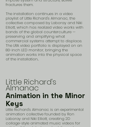
impose system and structure, Bowie
fractures them.
The installation continues in a video
playlist of Little Richard's Almanac, the
collective composed by Laboray and Niki
Elliott, which has realized video works with
bands of the global counterculture —
preserving and amplifying what
commercial systems attempt to displace.
The LRA video portfolio is displayed on an
80-inch LED monitor, bringing the
animation works into the physical space
of the installation..
Little Richard's
Almanac
Animation in the Minor
Keys
Little Richard's Almanac is an experimental
animation collective founded by Ron
Laboray and Niki Elliott, creating 2D
collage-style animated music videos for