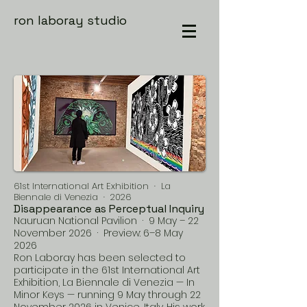
ron laboray studio
61st International Art Exhibition · La
Biennale di Venezia · 2026
Disappearance as Perceptual Inquiry
Nauruan National Pavilion · 9 May – 22
November 2026 · Preview: 6–8 May
2026
Ron Laboray has been selected to
participate in the 61st International Art
Exhibition, La Biennale di Venezia — In
Minor Keys — running 9 May through 22