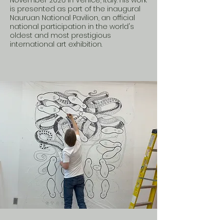
November 2026 in Venice, Italy. His work
is presented as part of the inaugural
Nauruan National Pavilion, an official
national participation in the world's
oldest and most prestigious
international art exhibition.