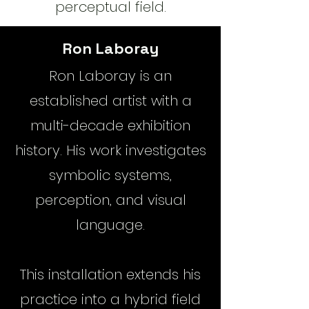
perceptual field.
Ron Laboray
​Ron Laboray is an
established artist with a
multi-decade exhibition
history. His work investigates
symbolic systems,
perception, and visual
language.
This installation extends his
practice into a hybrid field