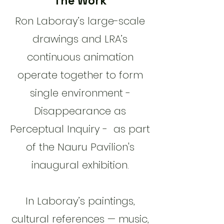
The Work
​Ron Laboray’s large-scale
drawings and LRA’s
continuous animation
operate together to form
single environment -
Disappearance as
Perceptual Inquiry - as part
of the Nauru Pavilion's
inaugural exhibition.
In Laboray’s paintings,
cultural references — music,