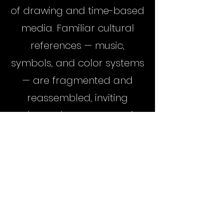
of drawing and time-based
media. Familiar cultural
references — music,
symbols, and color systems
— are fragmented and
reassembled, inviting
viewers into a space of
recognition, confusion, and
reinterpretation.
Little Richard's Almanac