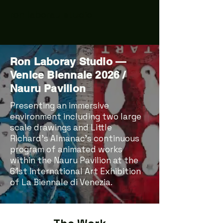
ron laboray studio
Ron Laboray Studio —
Venice Biennale 2026 /
Nauru Pavilion
Presenting an immersive
environment including two large
scale drawings and Little
Richard’s Almanac’s continuous
program of animated works
within the Nauru Pavilion at the
61st International Art Exhibition
of La Biennale di Venezia.