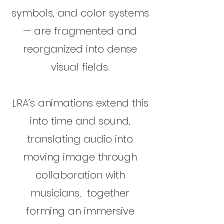
symbols, and color systems
— are fragmented and
reorganized into dense
visual fields.
LRA’s animations extend this
into time and sound,
translating audio into
moving image through
collaboration with
musicians, together
forming an immersive